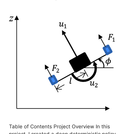
Table of Contents Project Overview In this
project, I created a deep deterministic policy