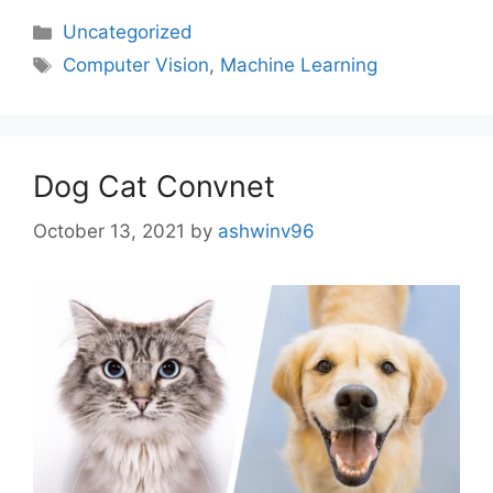
Uncategorized
Computer Vision
,
Machine Learning
Dog Cat Convnet
October 13, 2021
by
ashwinv96