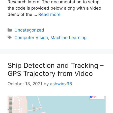
Research Intern. The documentation to setup
the code is provided below along with a video
demo of the …
Read more
Uncategorized
Computer Vision
,
Machine Learning
Ship Detection and Tracking –
GPS Trajectory from Video
October 13, 2021
by
ashwinv96