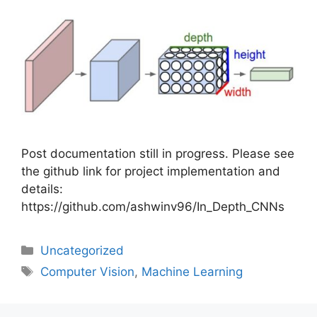
Post documentation still in progress. Please see
the github link for project implementation and
details:
https://github.com/ashwinv96/In_Depth_CNNs
Uncategorized
Computer Vision
,
Machine Learning