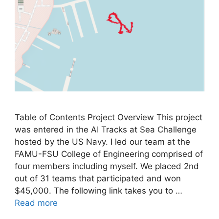
Table of Contents Project Overview This project
was entered in the AI Tracks at Sea Challenge
hosted by the US Navy. I led our team at the
FAMU-FSU College of Engineering comprised of
four members including myself. We placed 2nd
out of 31 teams that participated and won
$45,000. The following link takes you to …
Read more