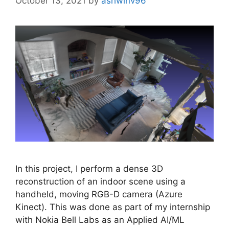
October 13, 2021
by
ashwinv96
In this project, I perform a dense 3D
reconstruction of an indoor scene using a
handheld, moving RGB-D camera (Azure
Kinect). This was done as part of my internship
with Nokia Bell Labs as an Applied AI/ML