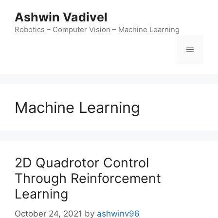
Ashwin Vadivel
Robotics – Computer Vision – Machine Learning
Machine Learning
2D Quadrotor Control
Through Reinforcement
Learning
October 24, 2021
by
ashwinv96