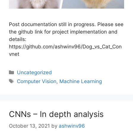
Post documentation still in progress. Please see
the github link for project implementation and
details:
https://github.com/ashwinv96/Dog_vs_Cat_Con
vnet
Uncategorized
Computer Vision
,
Machine Learning
CNNs – In depth analysis
October 13, 2021
by
ashwinv96