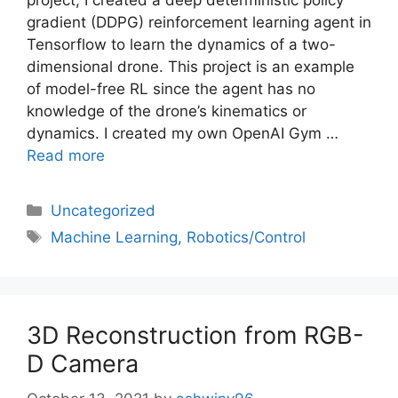
gradient (DDPG) reinforcement learning agent in
Tensorflow to learn the dynamics of a two-
dimensional drone. This project is an example
of model-free RL since the agent has no
knowledge of the drone’s kinematics or
dynamics. I created my own OpenAI Gym …
Read more
Uncategorized
Machine Learning
,
Robotics/Control
3D Reconstruction from RGB-
D Camera